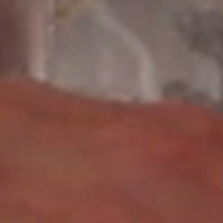
F
I
N
E
A
R
T
P
R
O
D
U
C
T
I
O
N