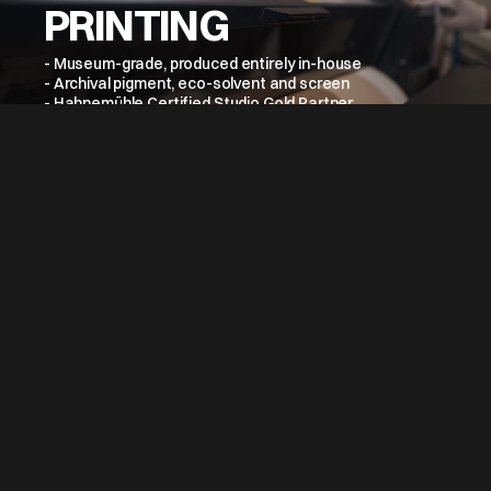
PRINTING
- Museum-grade, produced entirely in-house
- Archival pigment, eco-solvent and screen
- Hahnemühle Certified Studio Gold Partner
- Colour managed at every stage
- Consistent across collections and editions
→
VIEW MORE
SCANNING &
DIGITISATION
- Hi-res artwork and photographic capture
- Wide-format and 3D scanning available
- Spectrophotometer-based colour management
- Full tonal range faithfully preserved
- All capture managed in-house