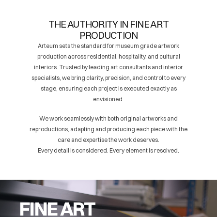
THE AUTHORITY IN FINE ART
PRODUCTION
Arteum sets the standard for museum grade artwork
production across residential, hospitality, and cultural
interiors. Trusted by leading art consultants and interior
specialists, we bring clarity, precision, and control to every
stage, ensuring each project is executed exactly as
envisioned.
We work seamlessly with both original artworks and
reproductions, adapting and producing each piece with the
care and expertise the work deserves.
Every detail is considered. Every element is resolved.
FINE ART