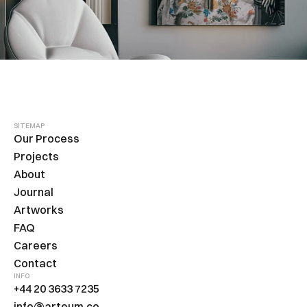
SITEMAP
Our Process
Projects
About
Journal
Artworks
FAQ
Careers
Contact
INFO
+44 20 3633 7235
info@arteum.co