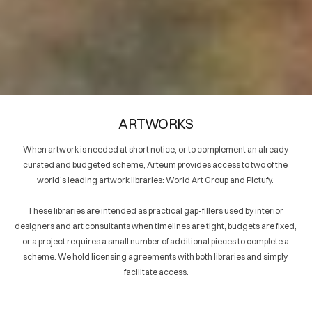
GROUP
WORLD ART
2024
GROUP
2024
2024
W
O
R
L
A
R
T
R
O
U
D
G
P
WORLD ART
WORLD ART GROUP
2024
2024
GROUP
2024
ARTWORKS
When artwork is needed at short notice, or to complement an already 
curated and budgeted scheme, Arteum provides access to two of the 
world’s leading artwork libraries: World Art Group and Pictufy. 
W
O
R
L
D
A
R
T
R
O
U
G
P
WORLD ART
WORLD ART GROUP
2024
2024
GROUP
2024
These libraries are intended as practical gap-fillers used by interior 
designers and art consultants when timelines are tight, budgets are fixed, 
or a project requires a small number of additional pieces to complete a 
scheme. We hold licensing agreements with both libraries and simply 
facilitate access.
WORLD ART
WORLD ART
GROUP
WORLD ART
2024
GROUP
2024
GROUP
2024