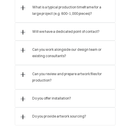
What is a typical production timeframe for a 
large project (e.g. 800–1,000 pieces)?
Will we have a dedicated point of contact?
Can you work alongside our design team or 
existing consultants?
Can you review and prepare artwork files for 
production?
Do you offer installation?
Do you provide artwork sourcing?