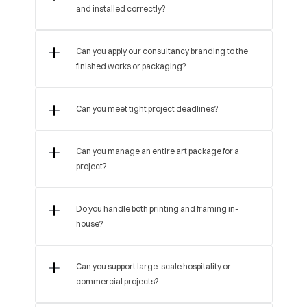
and installed correctly?
Can you apply our consultancy branding to the 
finished works or packaging?
Can you manage an entire art package for a 
project?
Do you handle both printing and framing in-
house?
Can you support large-scale hospitality or 
commercial projects?