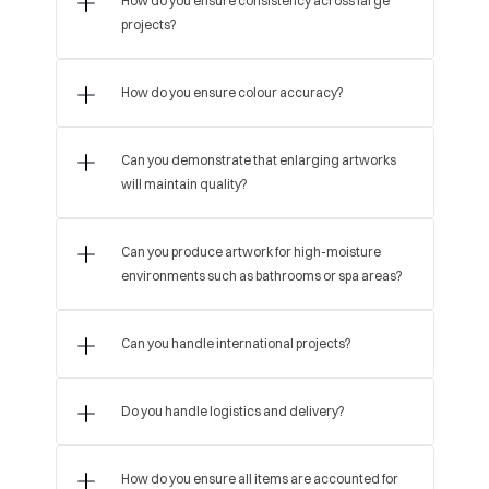
How do you ensure consistency across large 
projects?
How do you ensure colour accuracy?
Can you demonstrate that enlarging artworks 
will maintain quality?
Can you produce artwork for high-moisture 
environments such as bathrooms or spa areas?
Can you handle international projects?
Do you handle logistics and delivery?
How do you ensure all items are accounted for 