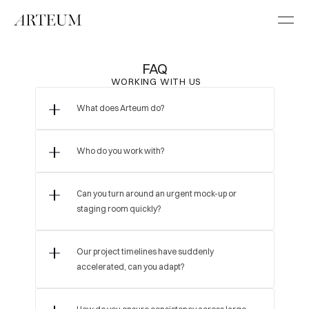
FAQ
 WORKING WITH US
What does Arteum do?
Who do you work with?
Can you turn around an urgent mock-up or 
staging room quickly?
Our project timelines have suddenly 
accelerated, can you adapt?