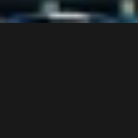
S
c
r
o
l
l
t
o
v
i
e
w
m
o
r
e
CASE STUDY
HILTON PARK LANE, LONDON
A full hotel refurbishment requiring the production and bespoke framing of 
over 900 artworks across 450 rooms, suites, corridors, and public areas. 
Delivered over a 36-week phased program, with every element aligned to 
a custom furniture scheme demanding precise material and finish 
matching.
PROJECT OVERVIEW
Location: Park Lane, London
Client: Hospitality
Scope: Print production, bespoke framing, large-format canvas, and 
mirrors
Scale: 900+ artworks across 450 rooms and public areas
Duration: 36 weeks