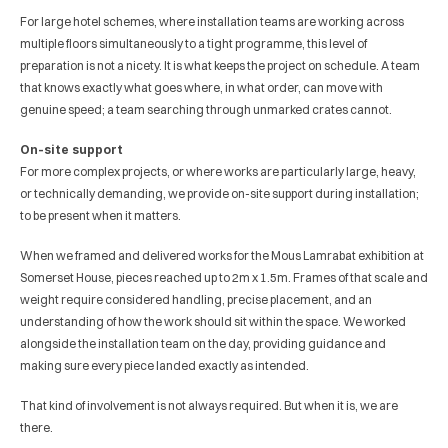
For large hotel schemes, where installation teams are working across 
multiple floors simultaneously to a tight programme, this level of 
preparation is not a nicety. It is what keeps the project on schedule. A team 
that knows exactly what goes where, in what order, can move with 
genuine speed; a team searching through unmarked crates cannot.
On-site support
For more complex projects, or where works are particularly large, heavy, 
or technically demanding, we provide on-site support during installation; 
to be present when it matters.
When we framed and delivered works for the Mous Lamrabat exhibition at 
Somerset House, pieces reached up to 2m x 1.5m. Frames of that scale and 
weight require considered handling, precise placement, and an 
understanding of how the work should sit within the space. We worked 
alongside the installation team on the day, providing guidance and 
making sure every piece landed exactly as intended.
That kind of involvement is not always required. But when it is, we are 
there.