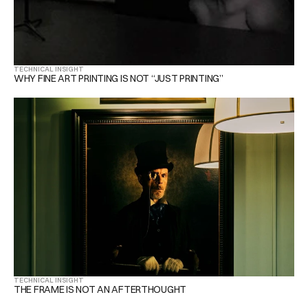
TECHNICAL INSIGHT
WHY FINE ART PRINTING IS NOT “JUST PRINTING”
TECHNICAL INSIGHT
THE FRAME IS NOT AN AFTERTHOUGHT