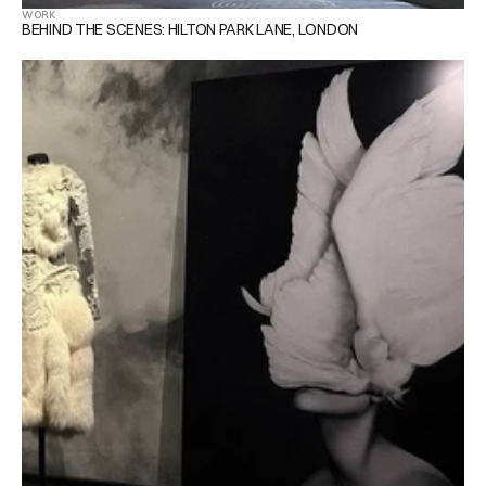
WORK
BEHIND THE SCENES: HILTON PARK LANE, LONDON