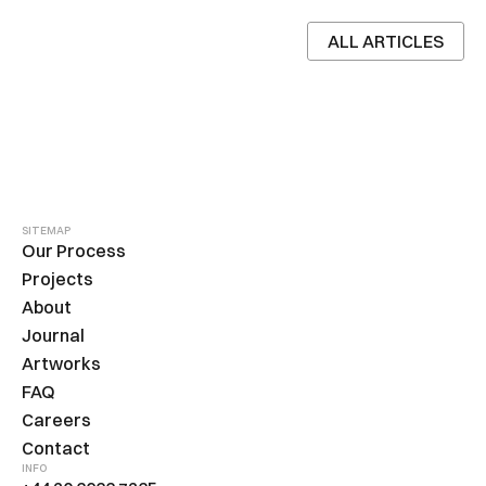
ALL ARTICLES
SITEMAP
Our Process
Projects
About
Journal
Artworks
FAQ
Careers
Contact
INFO