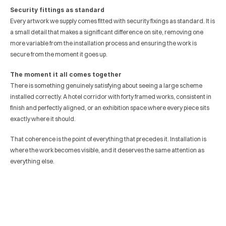
Security fittings as standard
Every artwork we supply comes fitted with security fixings as standard. It is 
a small detail that makes a significant difference on site, removing one 
more variable from the installation process and ensuring the work is 
secure from the moment it goes up.
The moment it all comes together
There is something genuinely satisfying about seeing a large scheme 
installed correctly. A hotel corridor with forty framed works, consistent in 
finish and perfectly aligned, or an exhibition space where every piece sits 
exactly where it should. 
That coherence is the point of everything that precedes it. Installation is 
where the work becomes visible, and it deserves the same attention as 
everything else.