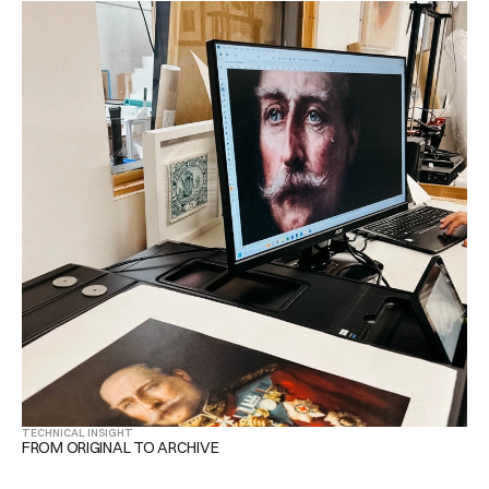
TECHNICAL INSIGHT
FROM ORIGINAL TO ARCHIVE 