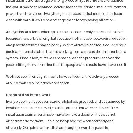
Installation is the last stage of a long process. By the time a work reaches 
the wall, it has been scanned, colour-managed, printed, mounted, framed, 
packed, and delivered. Everything that precedes that moment has been 
done with care. It would be a strange place to stop paying attention.
And yet installation is where projects most commonly come unstuck. Not 
because the work is wrong, but because the handover between production 
and placement is managed poorly. Works arrive unlabelled. Sequencing is 
unclear. The installation team is working from a spreadsheet rather than a 
system. Time is lost, mistakes are made, and the pressure lands on the 
people fitting the work rather than the people who should have prevented it.
We have seen it enough times to have built our entire delivery process 
around making sure it does not happen.
Preparation is the work
Every piece that leaves our studio is labelled, grouped, and sequenced by 
location: room number, wall position, orientation where relevant. The 
installation team should never have to make a decision that was not 
already made for them. Their job is to place the work correctly and 
efficiently. Our job is to make that as straightforward as possible.