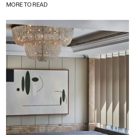
MORE TO READ