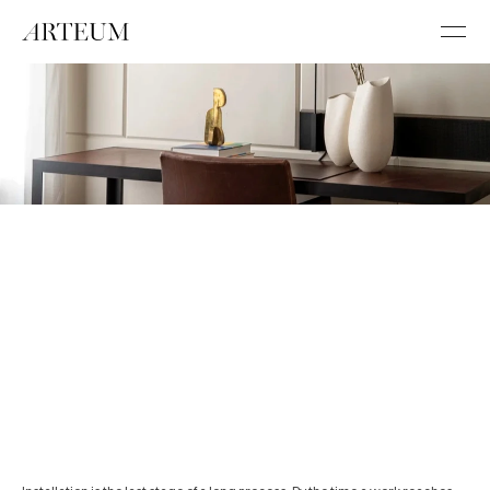
/
/
W
O
R
K
/
/
A
R
T
I
N
S
T
A
L
L
A
T
I
O
N
A
N
D
H
A
N
G
I
N
G
Installation is the last stage of a long 
process.
B
Y
A
R
T
E
U
M
3
M
I
N
R
E
A
D