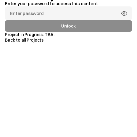
Enter your password to access this content
GRAN
MARBELLA
RESORT
M
a
r
b
e
l
l
a
,
S
p
a
i
n
.
&
BEACH
CLUB
Unlock
Project in Progress. TBA.
Back to all Projects