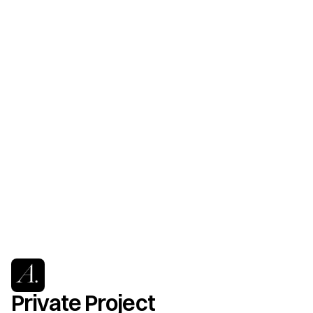
Private Project